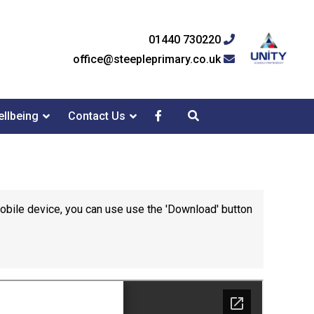
01440 730220
office@steepleprimary.co.uk
llbeing
Contact Us
mobile device, you can use use the 'Download' button