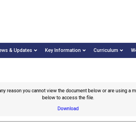
ews & Updates
Key Information
Curriculum
We
or any reason you cannot view the document below or are using a 
below to access the file.
Download