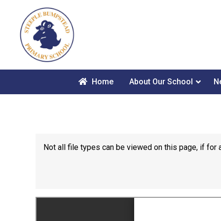
Home
About Our School
N
Not all file types can be viewed on this page, if f