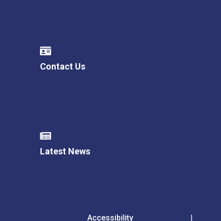
Contact Us
Latest News
Accessibility