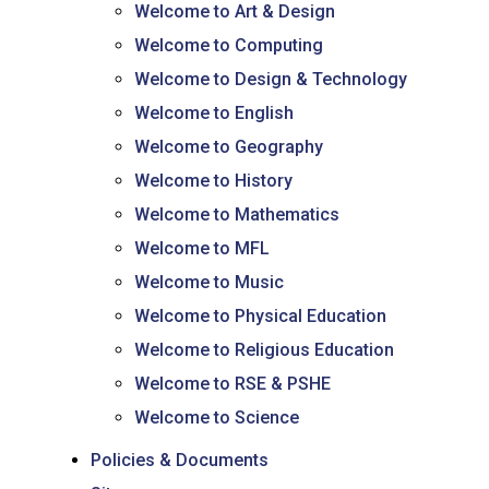
Welcome to Art & Design
Welcome to Computing
Welcome to Design & Technology
Welcome to English
Welcome to Geography
Welcome to History
Welcome to Mathematics
Welcome to MFL
Welcome to Music
Welcome to Physical Education
Welcome to Religious Education
Welcome to RSE & PSHE
Welcome to Science
Policies & Documents