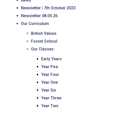
News
Newsletter | 7th October 2023
Newsletter 08.05.26
Our Curriculum
British Values
Forest School
Our Classes
Early Years
Year Five
Year Four
Year One
Year Six
Year Three
Year Two