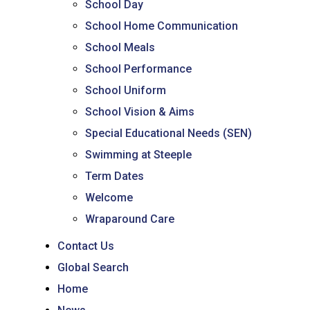
School Day
School Home Communication
School Meals
School Performance
School Uniform
School Vision & Aims
Special Educational Needs (SEN)
Swimming at Steeple
Term Dates
Welcome
Wraparound Care
Contact Us
Global Search
Home