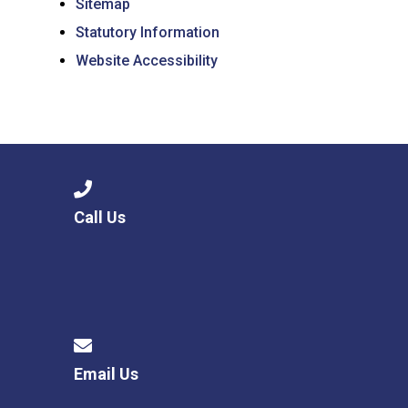
Sitemap
Statutory Information
Website Accessibility
Call Us
Email Us