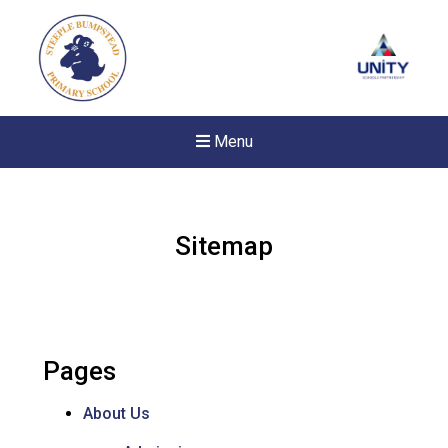
Menu
Sitemap
Pages
About Us
Felixstowe School Sixth For