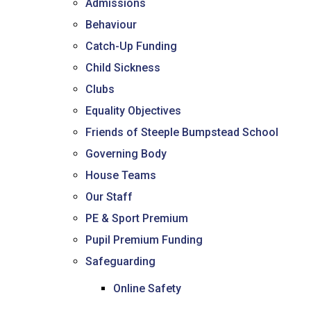
Admissions
Consultation
Behaviour
Read More
Catch-Up Funding
Conference will highlight wha
means to deliver literacy for 
Child Sickness
Read More
Clubs
Proposed Increase in Capaci
Equality Objectives
at Castle Manor Academy
Friends of Steeple Bumpstead School
Read More
Governing Body
House Teams
Our Staff
Probationary Procedure
PE & Sport Premium
Pupil Premium Funding
docx
Safeguarding
Complaints Procedure
Complaints-Procedure-April-2026-1.pdf
Online Safety
pdf