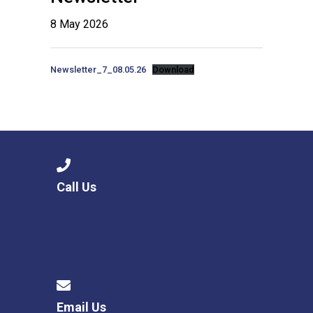
8 May 2026
Newsletter_7_08.05.26
Download
Call Us
Email Us