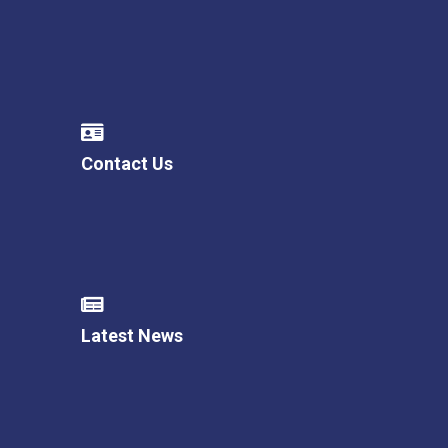
Contact Us
Latest News