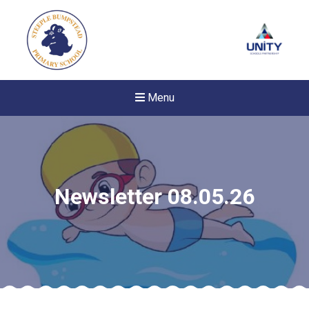
Menu
Newsletter 08.05.26
New sensory room opened a