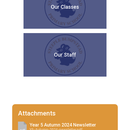
Our Classes
Our Staff
Attachments
Year 5 Autumn 2024 Newsletter
Y5-Autumn-2024-newsletter.pdf