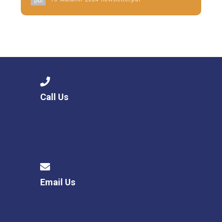
pdf
Call Us
Email Us