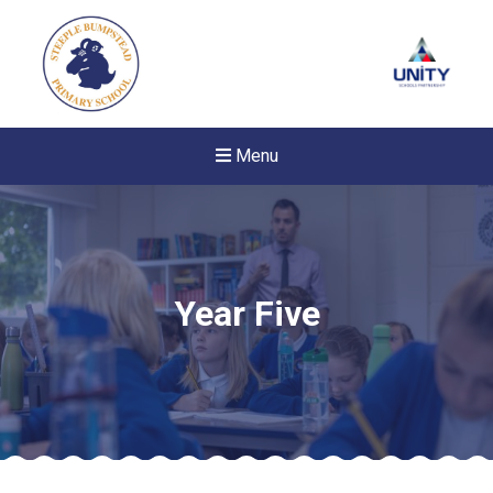
Menu
Year Five
New sensory room opened a