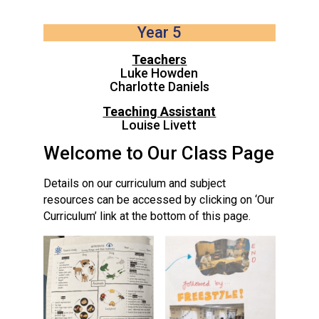
Langer Primary Academy
Read More
Year 5
Felixstowe School Sixth For
Teacher
s
Consultation
Luke Howden
Read More
Charlotte Daniels
Conference will highlight wha
Teaching Assistant
means to deliver literacy for 
Louise Livett
Read More
Welcome to Our Class Page
Details on our curriculum and subject
resources can be accessed by clicking on ‘Our
Curriculum’ link at the bottom of this page.
Probationary Procedure
docx
Complaints Procedure
Complaints-Procedure-April-2026-1.pdf
pdf