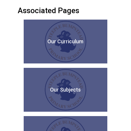
Associated Pages
Our Curriculum
Our Subjects