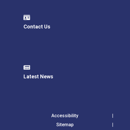
Contact Us
Latest News
Accessibility
Sitemap