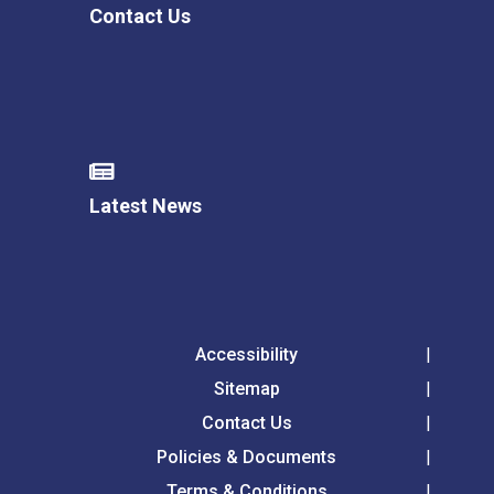
Contact Us
Latest News
Accessibility
Sitemap
Contact Us
Policies & Documents
Terms & Conditions