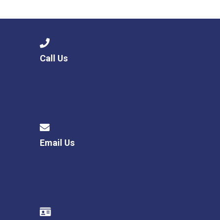
Langer Primary Academy
Read More
Felixstowe School Sixth For
Consultation
Read More
Call Us
Conference will highlight wha
means to deliver literacy for 
Read More
Email Us
Probationary Procedure
docx
Complaints Procedure
Complaints-Procedure-April-2026-1.pdf
pdf