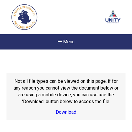
Menu
Not all file types can be viewed on this page, if for
any reason you cannot view the document below or
are using a mobile device, you can use use the
'Download' button below to access the file.
Download
New sensory room opened a