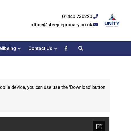
01440 730220
office@steepleprimary.co.uk
llbeing
Contact Us
mobile device, you can use use the 'Download' button