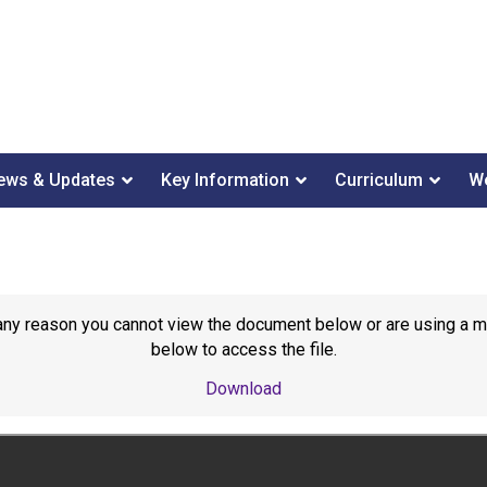
ews & Updates
Key Information
Curriculum
We
or any reason you cannot view the document below or are using a 
below to access the file.
Download