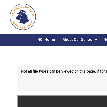
Home
About Our School
N
Not all file types can be viewed on this page, if f