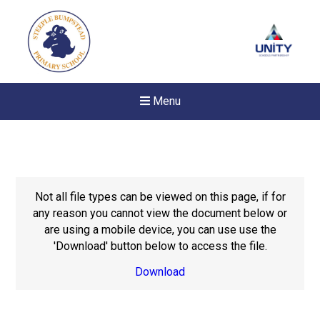
Menu
Not all file types can be viewed on this page, if for
any reason you cannot view the document below or
are using a mobile device, you can use use the
'Download' button below to access the file.
Download
New sensory room opened a