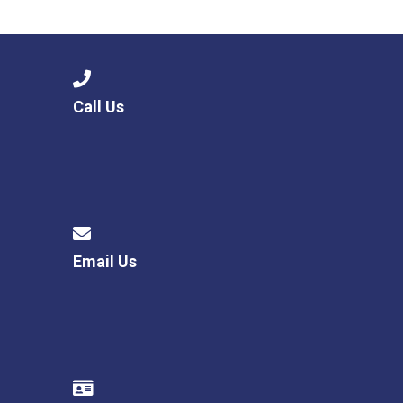
Langer Primary Academy
Read More
Felixstowe School Sixth For
Consultation
Read More
Call Us
Conference will highlight wha
means to deliver literacy for 
Read More
Email Us
Probationary Procedure
docx
Complaints Procedure
Complaints-Procedure-April-2026-1.pdf
pdf