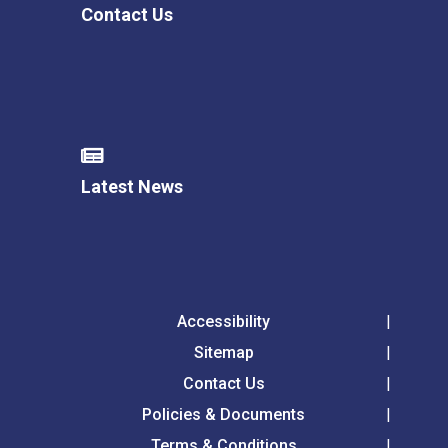
Contact Us
Latest News
Accessibility
Sitemap
Contact Us
Policies & Documents
Terms & Conditions