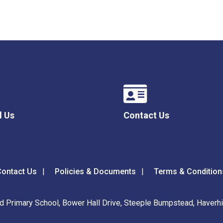
l Us
Contact Us
ontact Us
Policies & Documents
Terms & Condition
 Primary School, Bower Hall Drive, Steeple Bumpstead, Haverhil