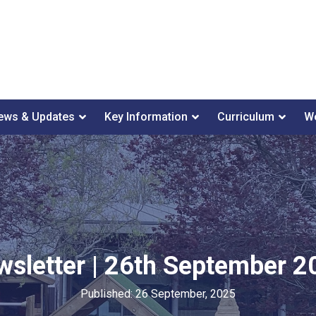
ews & Updates
Key Information
Curriculum
We
wsletter | 26th September 2
Published: 26 September, 2025