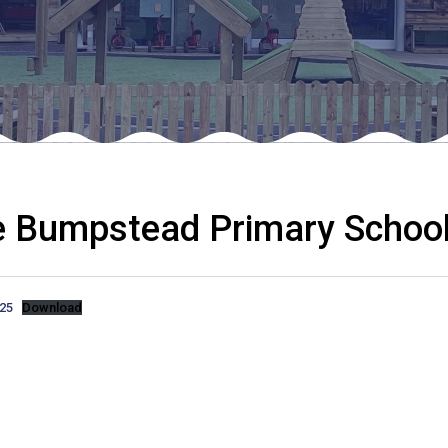
e Bumpstead Primary School
.25
Download