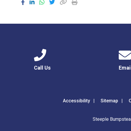
Call Us
Emai
Accessibility
Sitemap
C
Steeple Bumpstead