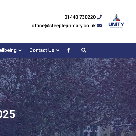
01440 730220
office@steepleprimary.co.uk
llbeing
Contact Us
025