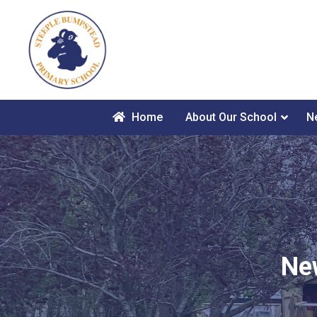
Home
About Our School
N
Ne