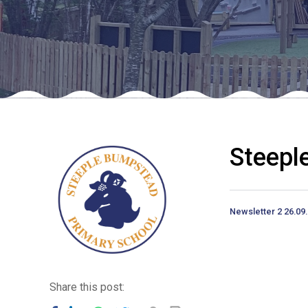
Steepl
Newsletter 2 26.09
Share this post: