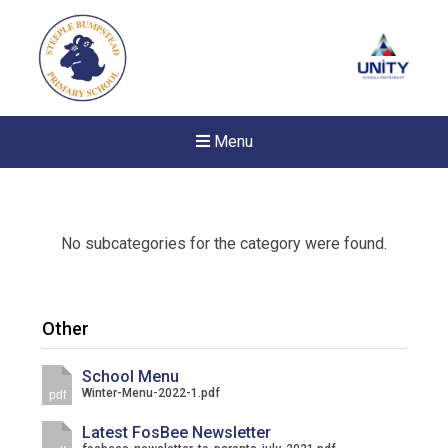
Menu
No subcategories for the category were found.
Other
School Menu
Winter-Menu-2022-1.pdf
pdf
Latest FosBee Newsletter
Felixstowe School Sixth For