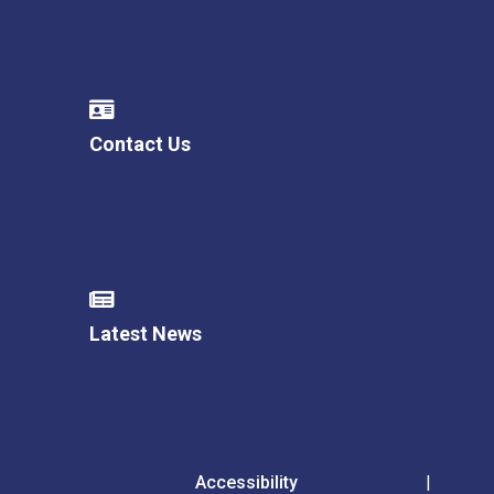
Contact Us
Latest News
Accessibility