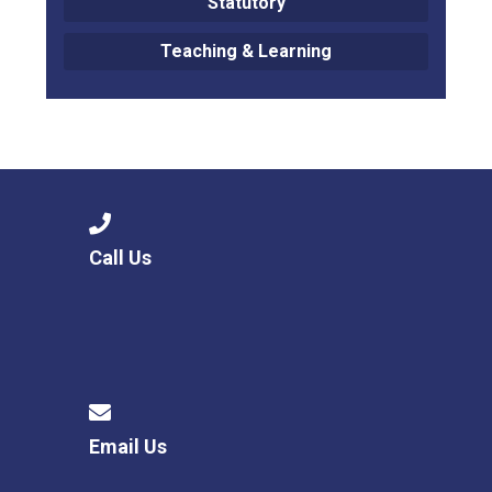
Statutory
Teaching & Learning
Call Us
Email Us