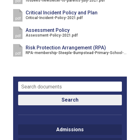
fosbees-newsletter-to-parents-july-2021.pdf
pdf
Consultation
Read More
Critical Incident Policy and Plan
Critical-Incident-Policy-2021.pdf
pdf
Conference will highlight wha
means to deliver literacy for 
Assessment Policy
Assessment-Policy-2021.pdf
Read More
pdf
Proposed Increase in Capaci
Risk Protection Arrangement (RPA)
RPA-membership-Steeple-Bumpstead-Primary-School-URN_-145725-1-1.pdf
pdf
at Castle Manor Academy
Read More
Probationary Procedure
Search
docx
Complaints Procedure
Admissions
Complaints-Procedure-April-2026-1.pdf
pdf