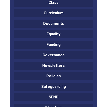
Class
Curriculum
Documents
Equality
Funding
Governance
Newsletters
Policies
Safeguarding
SEND