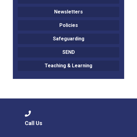
Newsletters
Policies
Safeguarding
SEND
Teaching & Learning
Call Us