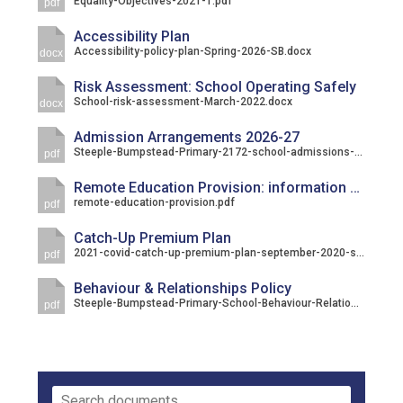
Equality-Objectives-2021-1.pdf
pdf
Accessibility Plan
Accessibility-policy-plan-Spring-2026-SB.docx
docx
Risk Assessment: School Operating Safely
School-risk-assessment-March-2022.docx
docx
Admission Arrangements 2026-27
Steeple-Bumpstead-Primary-2172-school-admissions-criteria-september-2026.pdf
pdf
Remote Education Provision: information for parents
remote-education-provision.pdf
pdf
Catch-Up Premium Plan
2021-covid-catch-up-premium-plan-september-2020-steeple-bumpstead.pdf
pdf
Behaviour & Relationships Policy
Steeple-Bumpstead-Primary-School-Behaviour-Relationships-Policy.pdf
pdf