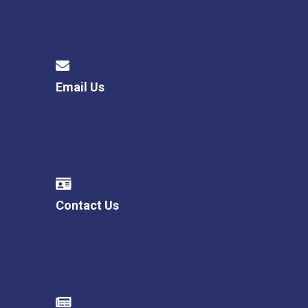
Email Us
Contact Us