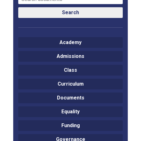
Search
Academy
Admissions
Class
Curriculum
Documents
Equality
Funding
Governance