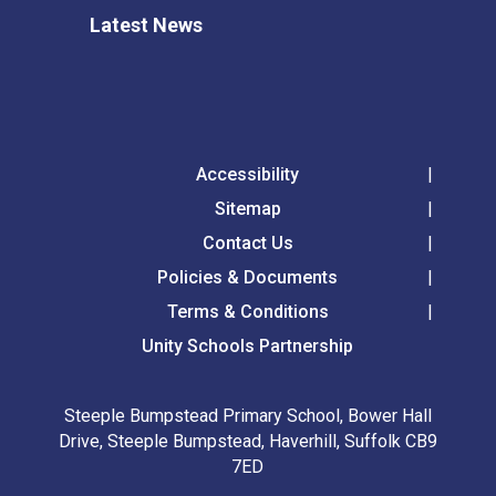
Latest News
Accessibility
Sitemap
Contact Us
Policies & Documents
Terms & Conditions
Unity Schools Partnership
Steeple Bumpstead Primary School, Bower Hall
Drive, Steeple Bumpstead, Haverhill, Suffolk CB9
7ED