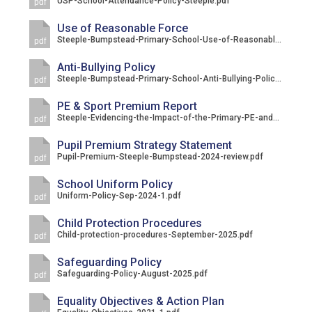
USP-School-Attendance-Policy-Steeple.pdf
pdf
Langer Primary Academy
Read More
Use of Reasonable Force
Steeple-Bumpstead-Primary-School-Use-of-Reasonable-Force-Policy.pdf
pdf
Felixstowe School Sixth For
Consultation
Anti-Bullying Policy
Steeple-Bumpstead-Primary-School-Anti-Bullying-Policy.pdf
Read More
pdf
Conference will highlight wha
PE & Sport Premium Report
Steeple-Evidencing-the-Impact-of-the-Primary-PE-and-Sport-Premium-2023-2024.pdf
pdf
means to deliver literacy for 
Read More
Pupil Premium Strategy Statement
Pupil-Premium-Steeple-Bumpstead-2024-review.pdf
pdf
School Uniform Policy
Uniform-Policy-Sep-2024-1.pdf
pdf
Probationary Procedure
Child Protection Procedures
Child-protection-procedures-September-2025.pdf
pdf
docx
Safeguarding Policy
Safeguarding-Policy-August-2025.pdf
Complaints Procedure
pdf
Complaints-Procedure-April-2026-1.pdf
pdf
Equality Objectives & Action Plan