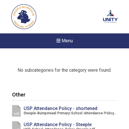
Menu
No subcategories for the category were found.
Other
USP Attendance Policy - shortened
Steeple-Bumpstead-Primary-School-Attendance-Policy-Parent-Summary.pdf
pdf
USP Attendance Policy - Steeple
New sensory room opened a