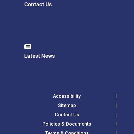
Contact Us
Latest News
Accessibility
Sitemap
Contact Us
Policies & Documents
Terms & Conditions