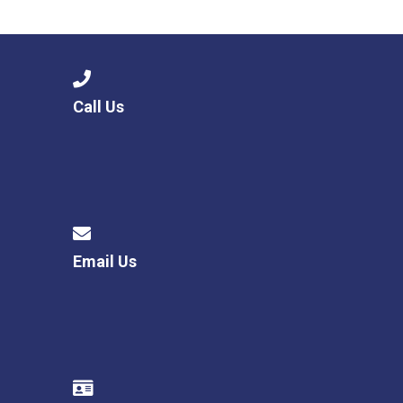
Langer Primary Academy
Read More
Felixstowe School Sixth For
Consultation
Read More
Call Us
Conference will highlight wha
means to deliver literacy for 
Read More
Email Us
Probationary Procedure
docx
Complaints Procedure
Complaints-Procedure-April-2026-1.pdf
pdf