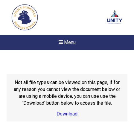
Menu
Not all file types can be viewed on this page, if for
any reason you cannot view the document below or
are using a mobile device, you can use use the
'Download' button below to access the file.
Download
New sensory room opened a